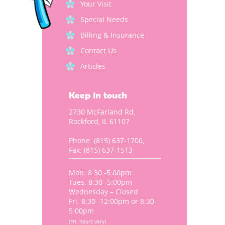
Your Visit
Special Needs
Billing & Insurance
Contact Us
Articles
Keep in touch
2730 McFarland Rd,
Rockford, IL 61107
Phone: (815) 637-1700,
Fax: (815) 637-1513
Mon. 8:30 -5:00pm
Tues. 8:30 -5:00pm
Wednesday – Closed
Fri. 8:30 -12:00pm or 8:30-
5:00pm
(Fri. hours vary)