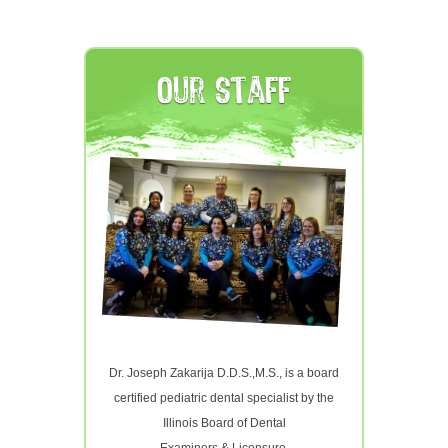
Our Staff
Dr. Joseph Zakarija D.D.S.,M.S., is a board
certified pediatric dental specialist by the
Illinois Board of Dental
Examiners & Licensure.