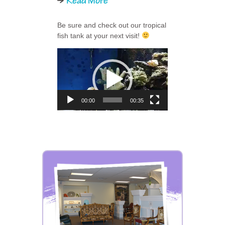
Read More
Be sure and check out our tropical
fish tank at your next visit!
Video
Player
00:00
00:35