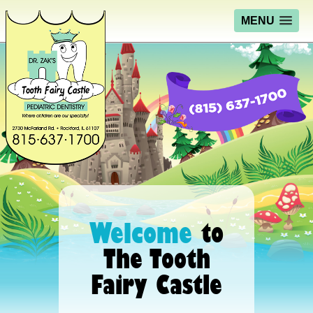
MENU
Welcome
to
The Tooth
Fairy Castle