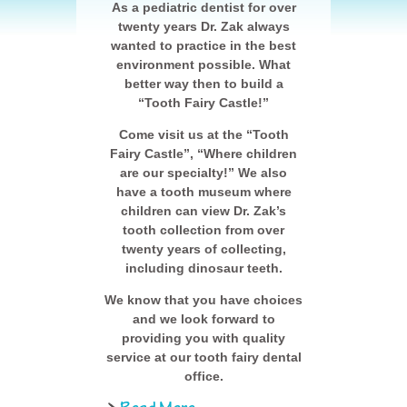
As a pediatric dentist for over
twenty years Dr. Zak always
wanted to practice in the best
environment possible. What
better way then to build a
“Tooth Fairy Castle!”
Come visit us at the “Tooth
Fairy Castle”, “Where children
are our specialty!” We also
have a tooth museum where
children can view Dr. Zak’s
tooth collection from over
twenty years of collecting,
including dinosaur teeth.
We know that you have choices
and we look forward to
providing you with quality
service at our tooth fairy dental
office.