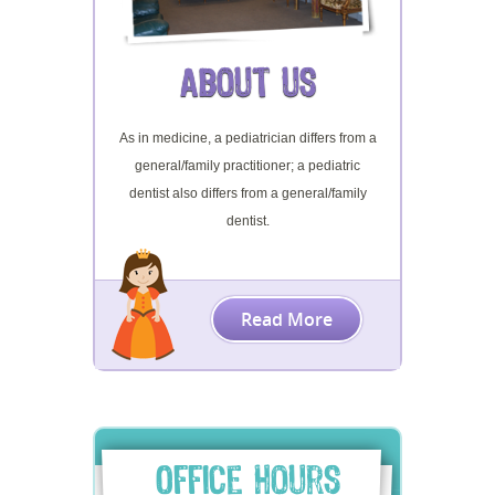
About Us
As in medicine, a pediatrician differs from a
general/family practitioner; a pediatric
dentist also differs from a general/family
dentist.
Read More
Office Hours