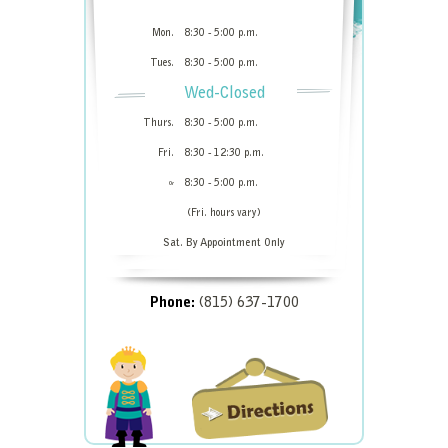
Mon.
8:30 - 5:00 p.m.
Tues.
8:30 - 5:00 p.m.
Wed-Closed
Thurs.
8:30 - 5:00 p.m.
Fri.
8:30 - 12:30 p.m.
8:30 - 5:00 p.m.
Or
(Fri. hours vary)
Sat. By Appointment Only
Phone:
(815) 637-1700