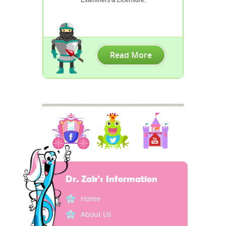
Read More
Dr. Zak’s Information
Home
About Us